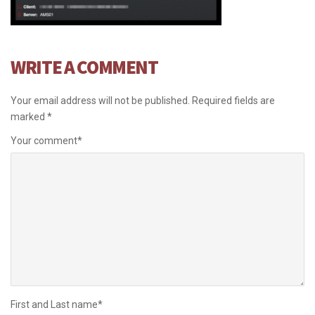
WRITE A COMMENT
Your email address will not be published.
Required fields are
marked
*
Your comment
*
First and Last name
*