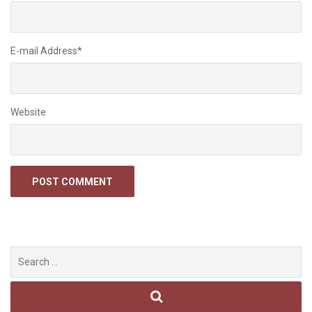
E-mail Address
*
Website
Search
for: