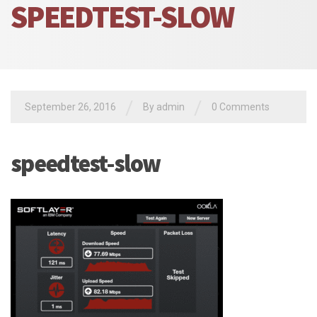
SPEEDTEST-SLOW
/
/
September 26, 2016
By admin
0 Comments
speedtest-slow