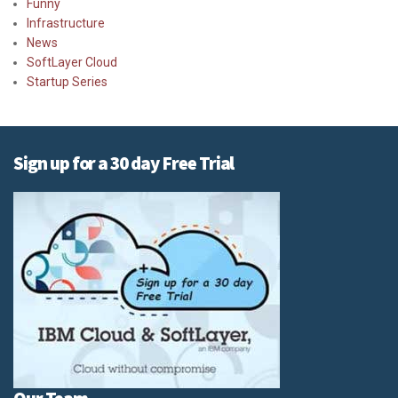
Funny
Infrastructure
News
SoftLayer Cloud
Startup Series
Sign up for a 30 day Free Trial