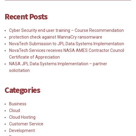
Recent Posts
Cyber Security end user training – Course Recommendation
protection check against WannaCry ransomware
NovaTech Submission to JPL Data Systems Implementation
NovaTech Services receives NASA AMES Contractor Council
Certificate of Appreciation
NASA JPL Data Systems Implementation – partner
solicitation
Categories
Business
Cloud
Cloud Hosting
Customer Service
Development