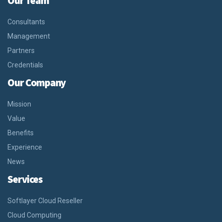
Our Team
Consultants
Management
Partners
Credentials
Our Company
Mission
Value
Benefits
Experience
News
Services
Softlayer Cloud Reseller
Cloud Computing