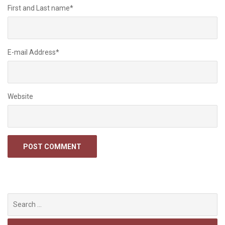
First and Last name
*
E-mail Address
*
Website
Search
for: