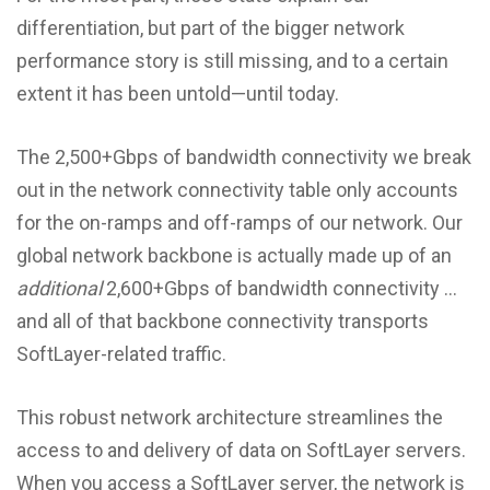
differentiation, but part of the bigger network
performance story is still missing, and to a certain
extent it has been untold—until today.
The 2,500+Gbps of bandwidth connectivity we break
out in the network connectivity table only accounts
for the on-ramps and off-ramps of our network. Our
global network backbone is actually made up of an
additional
2,600+Gbps of bandwidth connectivity …
and all of that backbone connectivity transports
SoftLayer-related traffic.
This robust network architecture streamlines the
access to and delivery of data on SoftLayer servers.
When you access a SoftLayer server, the network is