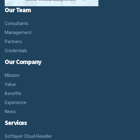
Our Team
Consultants
Management
Partners
Credentials
Our Company
Mission
Value
Benefits
Experience
News
Services
Softlayer Cloud Reseller