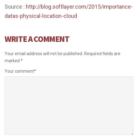
Source :
http://blog.softlayer.com/2015/importance-
datas-physical-location-cloud
WRITE A COMMENT
Your email address will not be published.
Required fields are
marked
*
Your comment
*