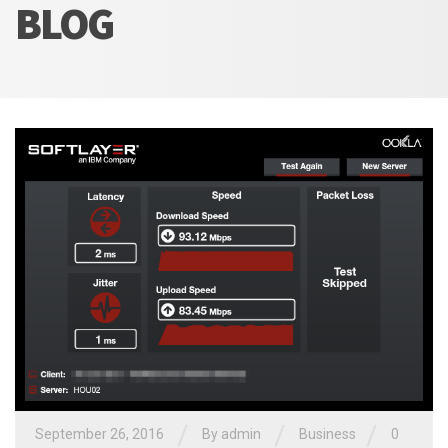
BLOG
/
/
/
September 26, 2016
By admin
Business
0