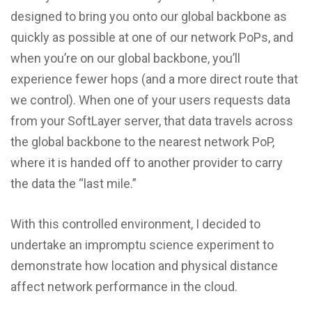
designed to bring you onto our global backbone as
quickly as possible at one of our network PoPs, and
when you’re on our global backbone, you’ll
experience fewer hops (and a more direct route that
we control). When one of your users requests data
from your SoftLayer server, that data travels across
the global backbone to the nearest network PoP,
where it is handed off to another provider to carry
the data the “last mile.”
With this controlled environment, I decided to
undertake an impromptu science experiment to
demonstrate how location and physical distance
affect network performance in the cloud.