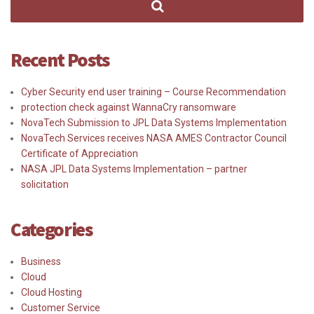
Recent Posts
Cyber Security end user training – Course Recommendation
protection check against WannaCry ransomware
NovaTech Submission to JPL Data Systems Implementation
NovaTech Services receives NASA AMES Contractor Council
Certificate of Appreciation
NASA JPL Data Systems Implementation – partner
solicitation
Categories
Business
Cloud
Cloud Hosting
Customer Service