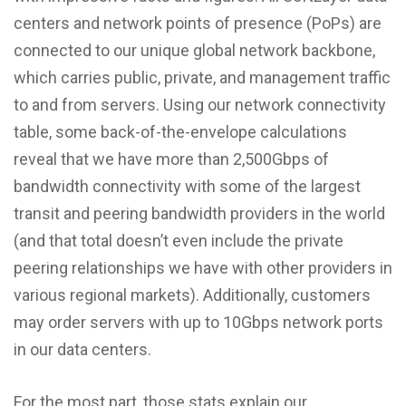
centers and network points of presence (PoPs) are
connected to our unique global network backbone,
which carries public, private, and management traffic
to and from servers. Using our network connectivity
table, some back-of-the-envelope calculations
reveal that we have more than 2,500Gbps of
bandwidth connectivity with some of the largest
transit and peering bandwidth providers in the world
(and that total doesn’t even include the private
peering relationships we have with other providers in
various regional markets). Additionally, customers
may order servers with up to 10Gbps network ports
in our data centers.
For the most part, those stats explain our