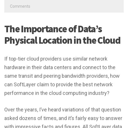
Comments
The Importance of Data’s
Physical Location in the Cloud
If top-tier cloud providers use similar network
hardware in their data centers and connect to the
same transit and peering bandwidth providers, how
can SoftLayer claim to provide the best network
performance in the cloud computing industry?
Over the years, I’ve heard variations of that question
asked dozens of times, and it’s fairly easy to answer
with impressive facts and figures. All SoftLayer data