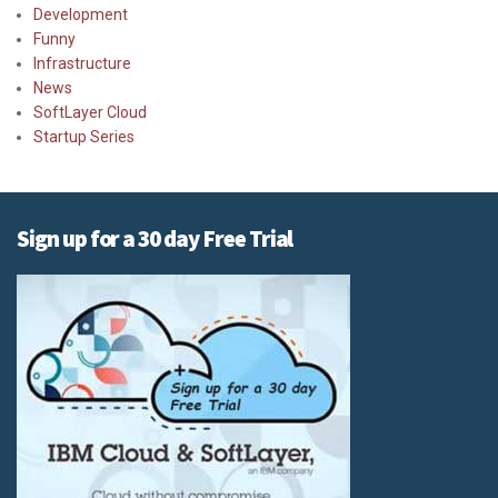
Development
Funny
Infrastructure
News
SoftLayer Cloud
Startup Series
Sign up for a 30 day Free Trial