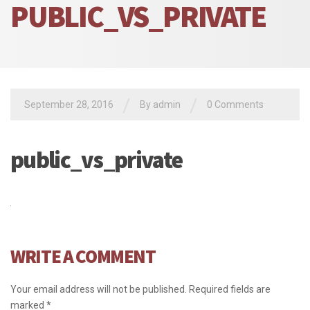
PUBLIC_VS_PRIVATE
/
/
September 28, 2016
By admin
0 Comments
public_vs_private
WRITE A COMMENT
Your email address will not be published.
Required fields are
marked
*