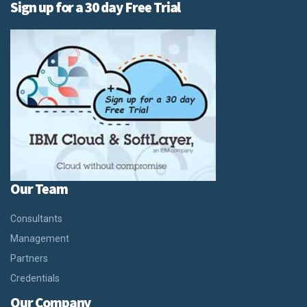
Sign up for a 30 day Free Trial
Our Team
Consultants
Management
Partners
Credentials
Our Company