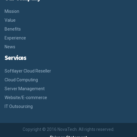
Mission
Value
Benefits
Experience
News
Services
Softlayer Cloud Reseller
Cloud Computing
Server Management
Website/E-commerce
IT Outsourcing
Copyright © 2016 NovaTech. All rights reserved.