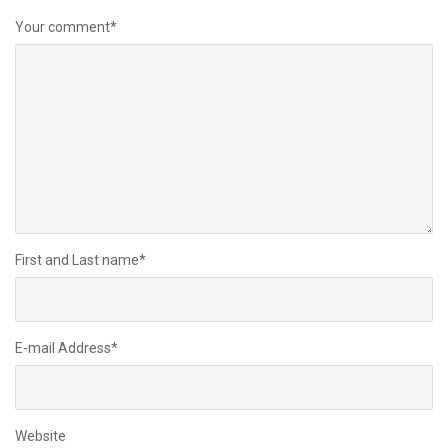
Your comment
*
First and Last name
*
E-mail Address
*
Website