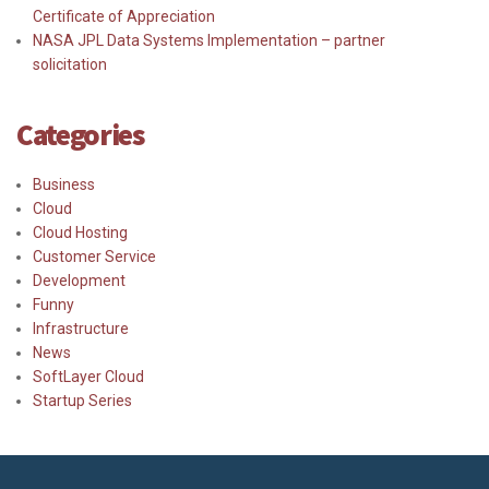
Certificate of Appreciation
NASA JPL Data Systems Implementation – partner
solicitation
Categories
Business
Cloud
Cloud Hosting
Customer Service
Development
Funny
Infrastructure
News
SoftLayer Cloud
Startup Series