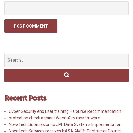
Search
for:
Recent Posts
Cyber Security end user training – Course Recommendation
protection check against WannaCry ransomware
NovaTech Submission to JPL Data Systems Implementation
NovaTech Services receives NASA AMES Contractor Council