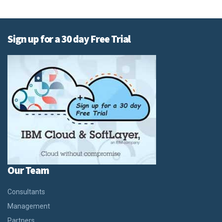
Sign up for a 30 day Free Trial
Our Team
Consultants
Management
Partners