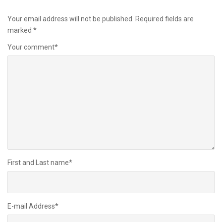
Your email address will not be published.
Required fields are
marked
*
Your comment
*
First and Last name
*
E-mail Address
*