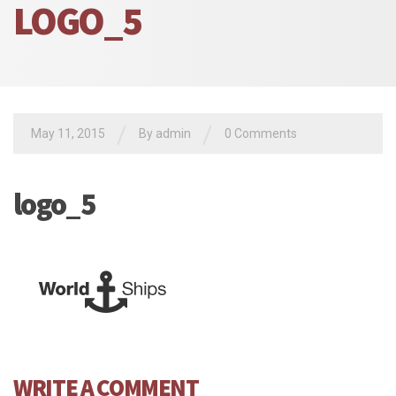
LOGO_5
/
/
May 11, 2015
By admin
0 Comments
logo_5
WRITE A COMMENT