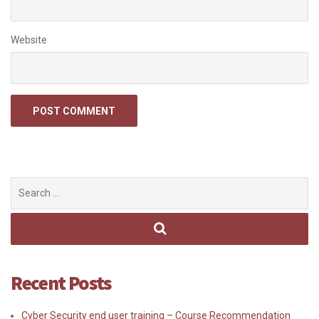
Website
Search
for:
Recent Posts
Cyber Security end user training – Course Recommendation