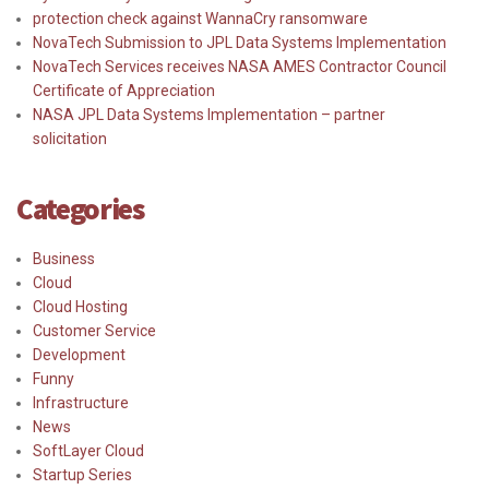
protection check against WannaCry ransomware
NovaTech Submission to JPL Data Systems Implementation
NovaTech Services receives NASA AMES Contractor Council
Certificate of Appreciation
NASA JPL Data Systems Implementation – partner
solicitation
Categories
Business
Cloud
Cloud Hosting
Customer Service
Development
Funny
Infrastructure
News
SoftLayer Cloud
Startup Series