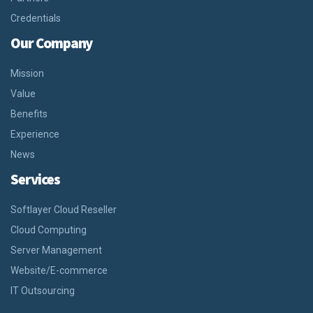
Credentials
Our Company
Mission
Value
Benefits
Experience
News
Services
Softlayer Cloud Reseller
Cloud Computing
Server Management
Website/E-commerce
IT Outsourcing