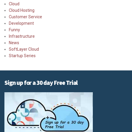
Cloud
Cloud Hosting
Customer Service
Development
Funny
Infrastructure
News
SoftLayer Cloud
Startup Series
Sign up for a 30 day Free Trial