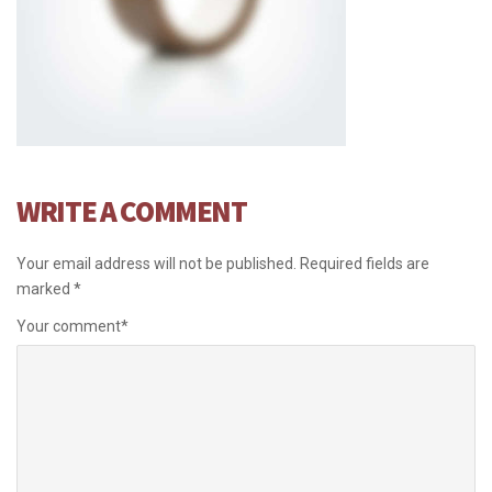
WRITE A COMMENT
Your email address will not be published.
Required fields are
marked
*
Your comment
*