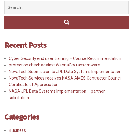
Search
for:
Recent Posts
Cyber Security end user training – Course Recommendation
protection check against WannaCry ransomware
NovaTech Submission to JPL Data Systems Implementation
NovaTech Services receives NASA AMES Contractor Council
Certificate of Appreciation
NASA JPL Data Systems Implementation – partner
solicitation
Categories
Business