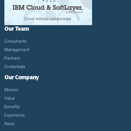
Our Team
Consultants
Management
Partners
Credentials
Our Company
Mission
Value
Benefits
Experience
News