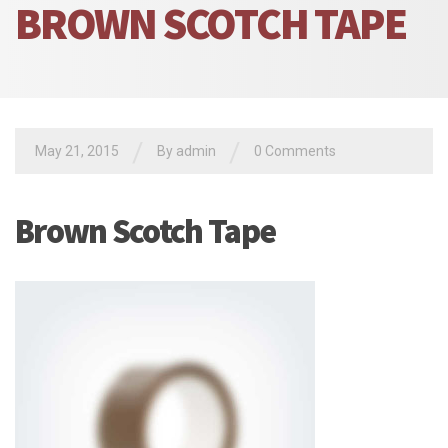
BROWN SCOTCH TAPE
/
/
May 21, 2015
By admin
0 Comments
Brown Scotch Tape