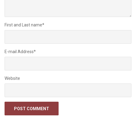
First and Last name
*
E-mail Address
*
Website