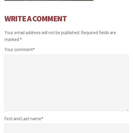
WRITE A COMMENT
Your email address will not be published.
Required fields are
marked
*
Your comment
*
First and Last name
*