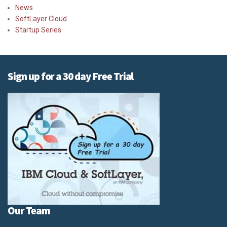
News
SoftLayer Cloud
Startup Series
Sign up for a 30 day Free Trial
Our Team