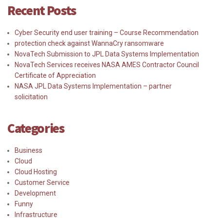
Recent Posts
Cyber Security end user training – Course Recommendation
protection check against WannaCry ransomware
NovaTech Submission to JPL Data Systems Implementation
NovaTech Services receives NASA AMES Contractor Council
Certificate of Appreciation
NASA JPL Data Systems Implementation – partner
solicitation
Categories
Business
Cloud
Cloud Hosting
Customer Service
Development
Funny
Infrastructure