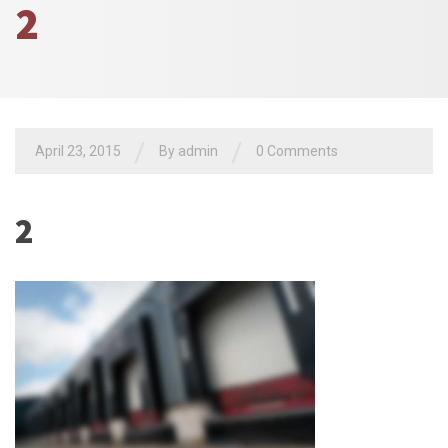
2
/
/
April 23, 2015
By admin
0 Comments
2