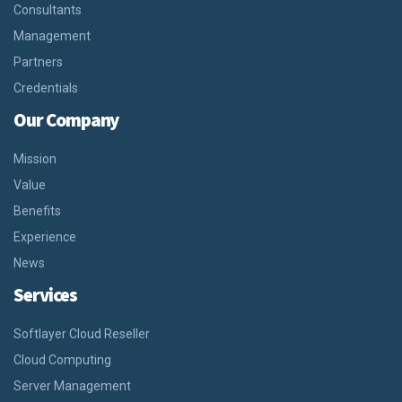
Consultants
Management
Partners
Credentials
Our Company
Mission
Value
Benefits
Experience
News
Services
Softlayer Cloud Reseller
Cloud Computing
Server Management