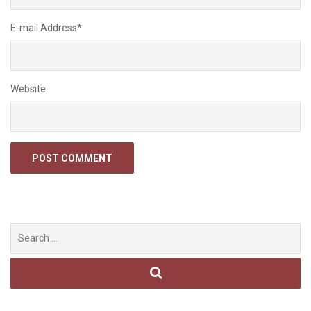
E-mail Address
*
Website
Search
for: