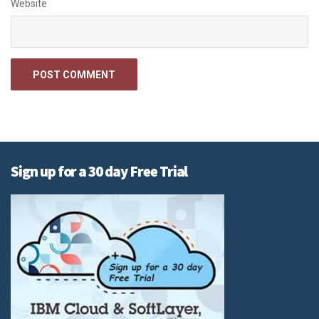
Website
Sign up for a 30 day Free Trial