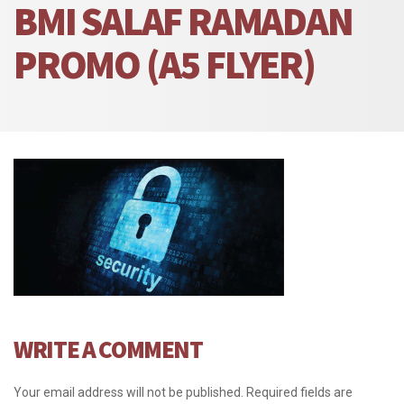
BMI SALAF RAMADAN
PROMO (A5 FLYER)
WRITE A COMMENT
Your email address will not be published.
Required fields are