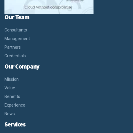
Our Team
Consultants
Management
Partners
Credentials
Our Company
Mission
Value
Benefits
Experience
News
Services