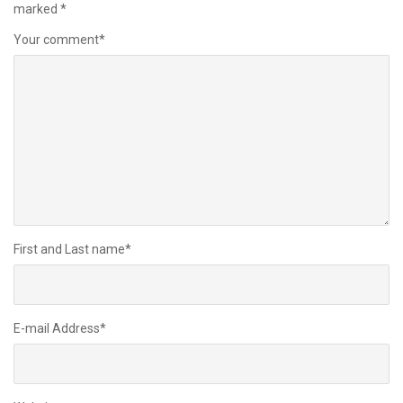
marked
*
Your comment
*
First and Last name
*
E-mail Address
*