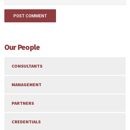
Our People
CONSULTANTS
MANAGEMENT
PARTNERS
CREDENTIALS