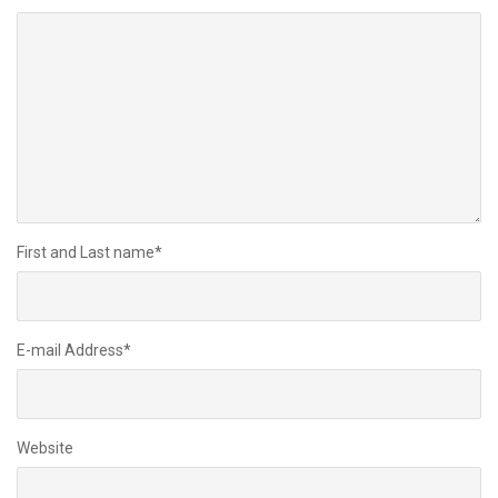
First and Last name
*
E-mail Address
*
Website