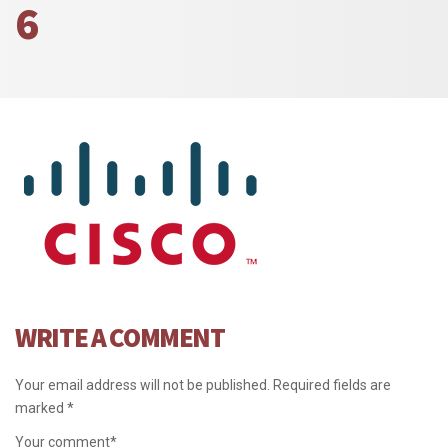
6
WRITE A COMMENT
Your email address will not be published.
Required fields are
marked
*
Your comment
*