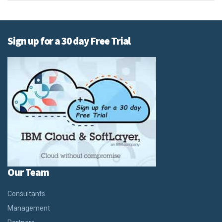
Sign up for a 30 day Free Trial
Our Team
Consultants
Management