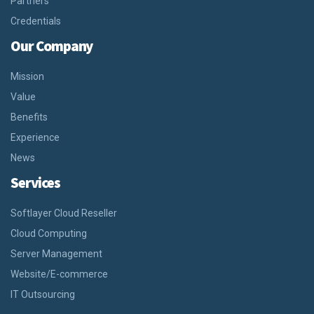
Partners
Credentials
Our Company
Mission
Value
Benefits
Experience
News
Services
Softlayer Cloud Reseller
Cloud Computing
Server Management
Website/E-commerce
IT Outsourcing