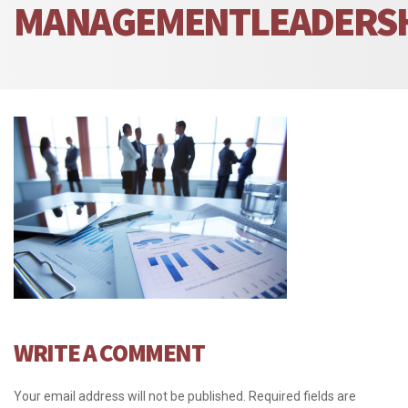
MANAGEMENTLEADERS
WRITE A COMMENT
Your email address will not be published.
Required fields are