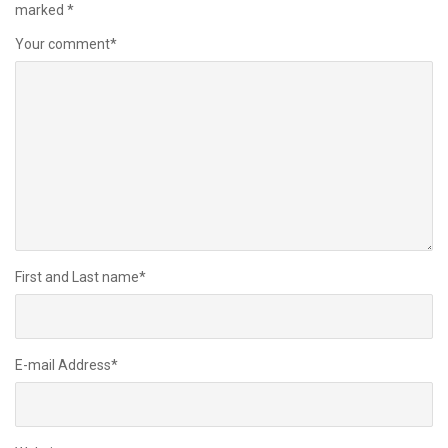
marked
*
Your comment
*
First and Last name
*
E-mail Address
*