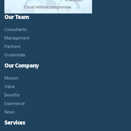
Our Team
Consultants
Management
Partners
Credentials
Our Company
Mission
Value
Benefits
Experience
News
Services