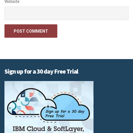
Website
Sign up for a 30 day Free Trial