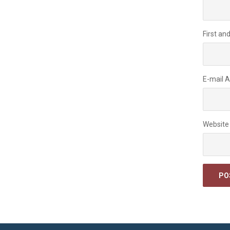
First an
E-mail 
Website