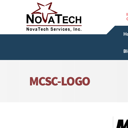
H
B
MCSC-LOGO