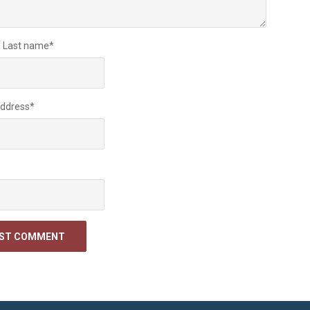
d Last name
*
Address
*