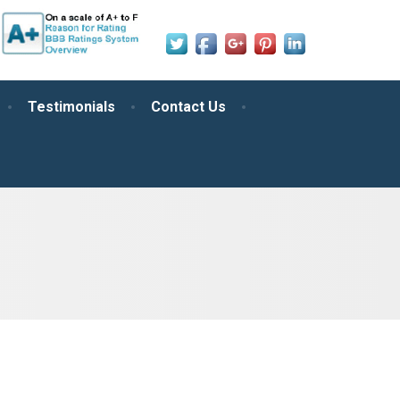
Testimonials
Contact Us