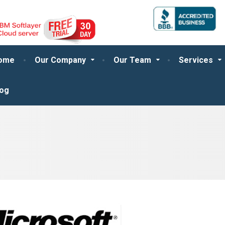
ome
Our Company
Our Team
Services
log