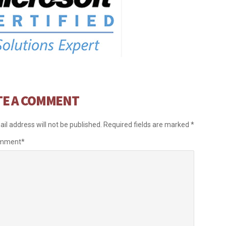
TE A COMMENT
il address will not be published.
Required fields are marked
*
omment
*