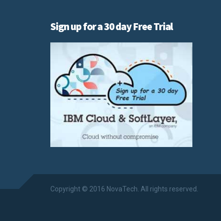
Sign up for a 30 day Free Trial
Copyright © 2016 NovaTech. All rights reserved.