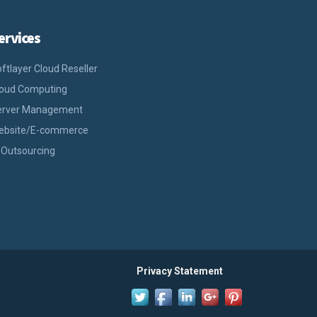
ervices
ftlayer Cloud Reseller
loud Computing
erver Management
ebsite/E-commerce
 Outsourcing
Privacy Statement