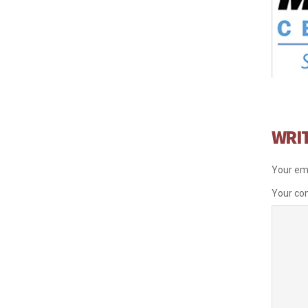
WRI
Your ema
Your c