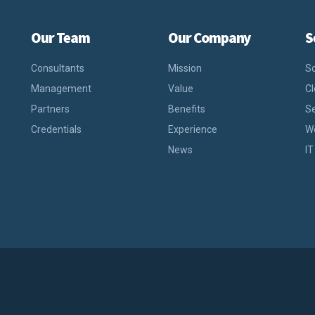
Our Team
Our Company
S
Consultants
Mission
So
Management
Value
C
Partners
Benefits
S
Credentials
Experience
W
News
IT