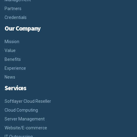
Partners
Credentials
Our Company
Mission
Value
Benefits
Experience
News
Services
Softlayer Cloud Reseller
Cloud Computing
Server Management
Website/E-commerce
IT Outsourcing