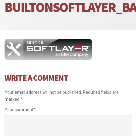
BUILTONSOFTLAYER_B
WRITE A COMMENT
Your email address will not be published.
Required fields are
marked
*
Your comment
*