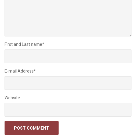
First and Last name
*
E-mail Address
*
Website