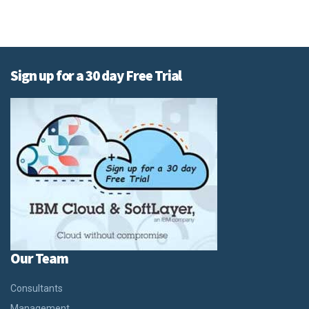
Sign up for a 30 day Free Trial
Our Team
Consultants
Management